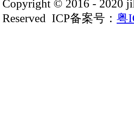
Copyright © 2016 - 2020 ji
Reserved ICP备案号：
粤I