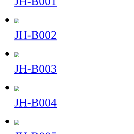
JH-B001
JH-B002
JH-B003
JH-B004