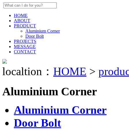
HOME
ABOUT
PRODUCT
Aluminium Corner
Door Bolt
PROJECTS
MESSAGE
CONTACT
localtion：
HOME
>
produc
Aluminium Corner
Aluminium Corner
Door Bolt