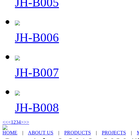
JH-B005
JH-B006
JH-B007
JH-B008
<<
<
1
2
3
4
>
>>
HOME
|
ABOUT US
|
PRODUCTS
|
PROJECTS
|