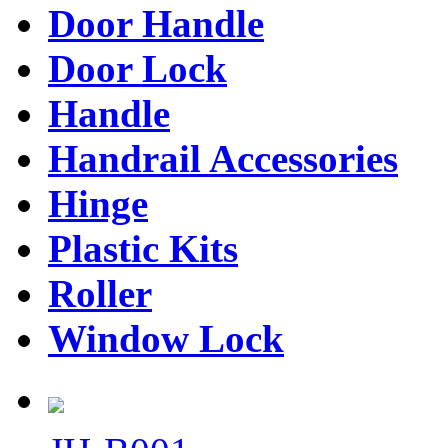
Door Handle
Door Lock
Handle
Handrail Accessories
Hinge
Plastic Kits
Roller
Window Lock