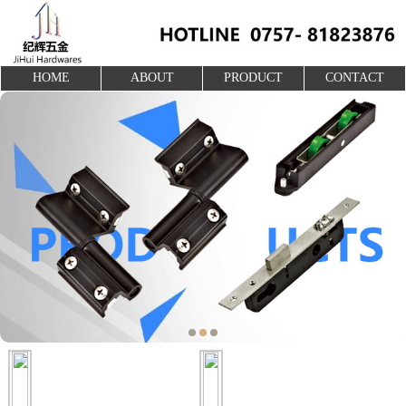
HOME
ABOUT
PRODUCT
CONTACT