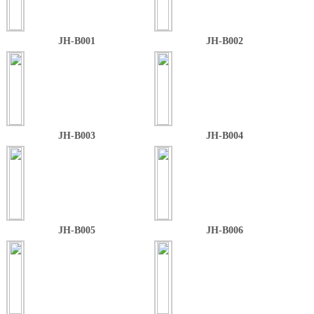
JH-B001
JH-B002
JH-B003
JH-B004
JH-B005
JH-B006