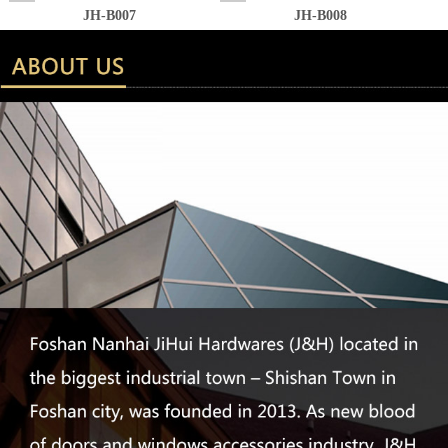
JH-B007
JH-B008